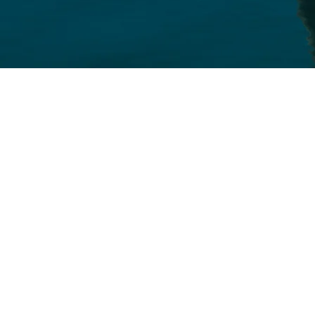
Competitive premiums create big sa
 employees
ptions from Premera Blue Cr
uris Northwest, LifeMap, an