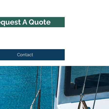
quest A Quote
Contact