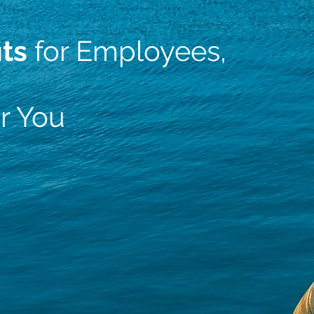
its
for Employees,
r You