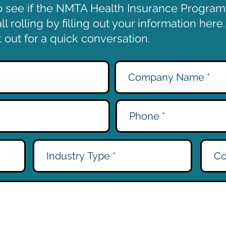
o see if the NMTA Health Insurance Program i
l rolling by filling out your information here
out for a quick conversation.