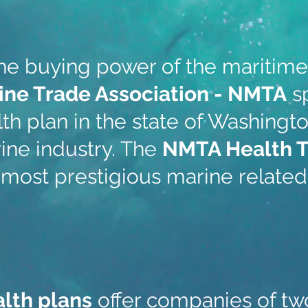
the buying power of the maritim
ine Trade Association - NMTA
s
th plan in the state of Washingto
ine industry. The
NMTA Health 
 most prestigious marine related 
alth plans
offer companies of tw