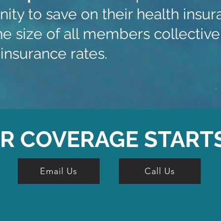
ity to save on their health ins
e size of all members collectivel
insurance rates.
R COVERAGE START
Email Us
Call Us