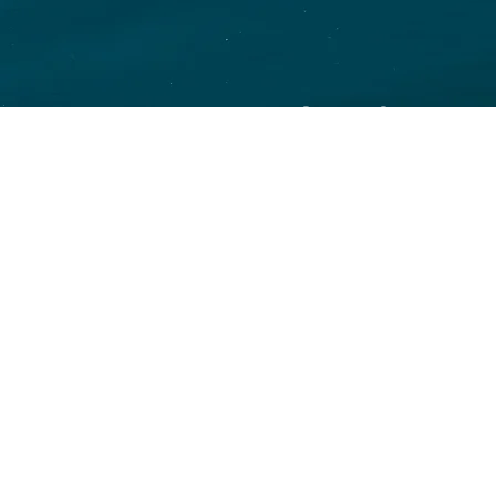
SAVINGS
and your
Over 30 plan o
CHOICE
Permanente, As