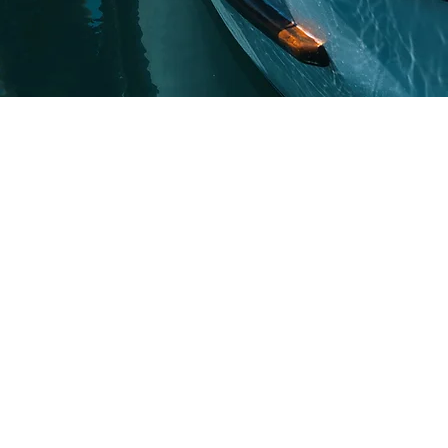
vings for your company
oss, Kaiser
d Delta Dental