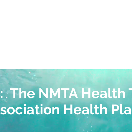
ctive advice from our team 
for you and your employe
: The NMTA Health 
sociation Health Pl