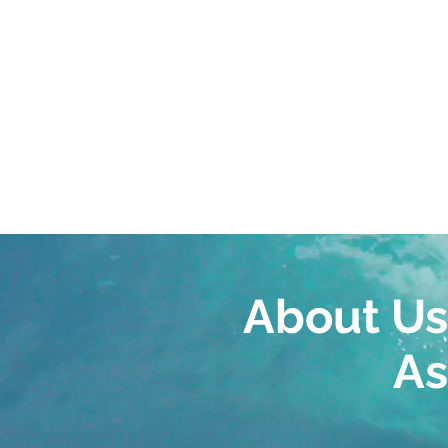
Informed, obje
EXPERTISE
best options 
About Us
As