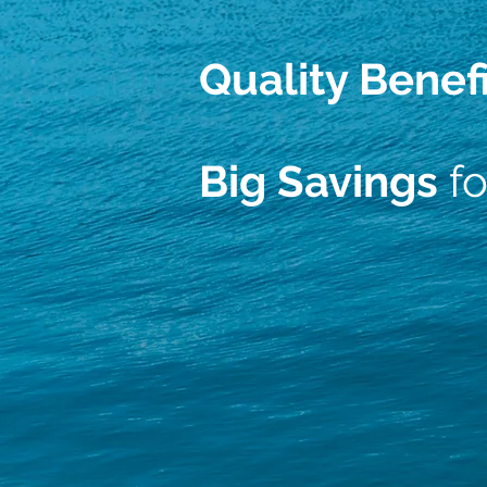
Quality Benef
Big Savings
fo