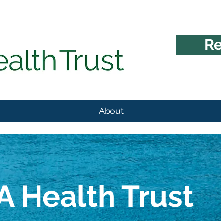
Re
About
 Health Trust