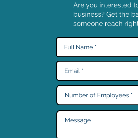
Are you interested t
business? Get the bal
someone reach right 