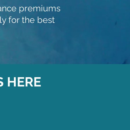
urance premiums
y for the best
S HERE