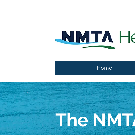
Home
The NMTA