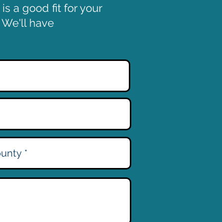
s a good fit for your
. We'll have