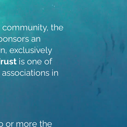
e community, the
ponsors an
n, exclusively
Trust
is one of
associations in
o or more the