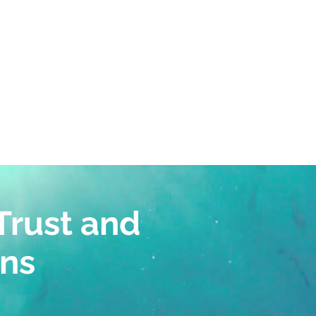
of experts on the
es
Trust and
ans