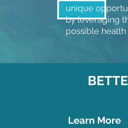
unique opportun
by leveraging th
possible health 
BETTE
Learn More