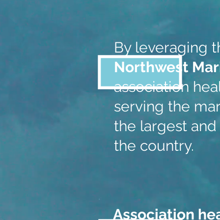
By leveraging 
Northwest Mar
association heal
serving the mar
the largest and
the country.
Association he